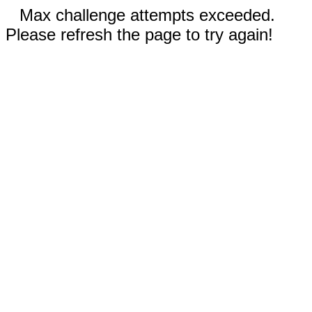
Max challenge attempts exceeded.
Please refresh the page to try again!