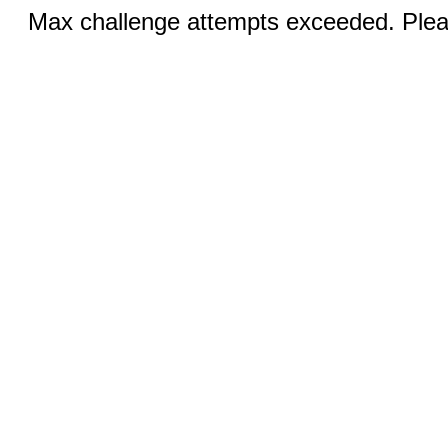
Max challenge attempts exceeded. Pleas