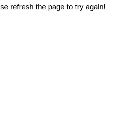
e refresh the page to try again!