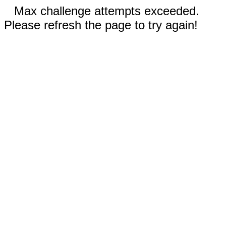
Max challenge attempts exceeded.
Please refresh the page to try again!