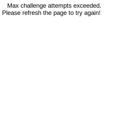
Max challenge attempts exceeded.
Please refresh the page to try again!